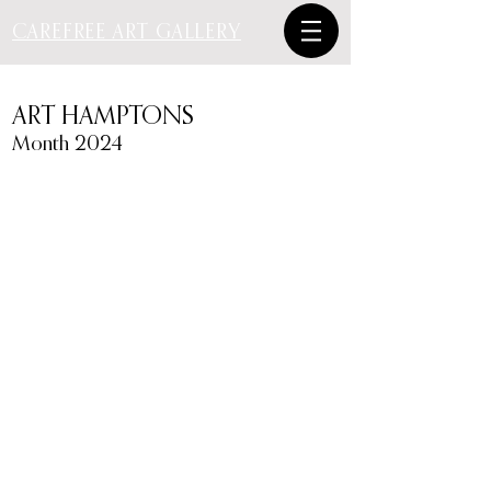
CAREFREE ART GALLERY
ART HAMPTONS
Month 2024