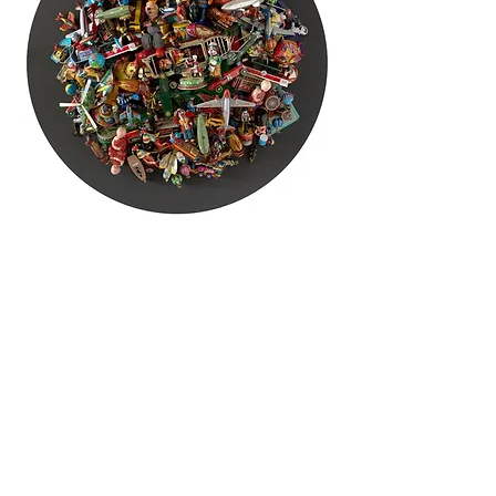
HOME
EXHIBITIONS
ARTISTS
GALLERY
CONTACT