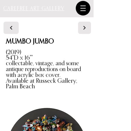
CAREFREE ART GALLERY
MUMBO JUMBO
(2019)
54"D x 16""
collectable, vintage, and some
antique reproductions on board
with acrylic box cover.
Available at Russeck Gallery,
Palm Beach