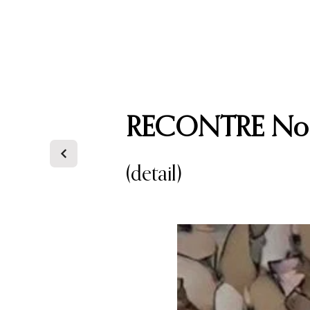
CAREFREE ART GALLERY
RECONTRE No.
(detail)