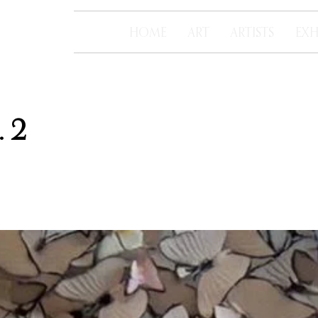
HOME
ART
ARTISTS
EXH
 2