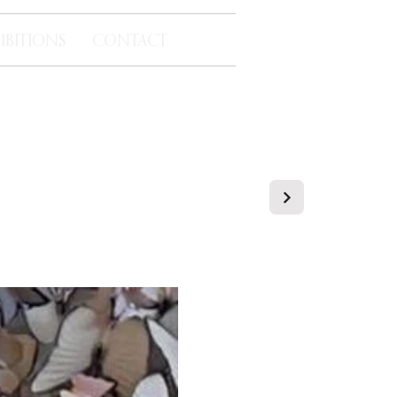
IBITIONS
CONTACT